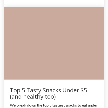
Top 5 Tasty Snacks Under $5
(and healthy too)
We break down the top 5 tastiest snacks to eat under