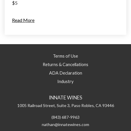
$5
Read More
Terms of Use
Returns & Cancellations
ADA Declaration
Industry
INNATE WINES
1005 Railroad Street, Suite 3,
Paso Robles,
CA
93446
(843) 687-9963
nathan@innatewines.com