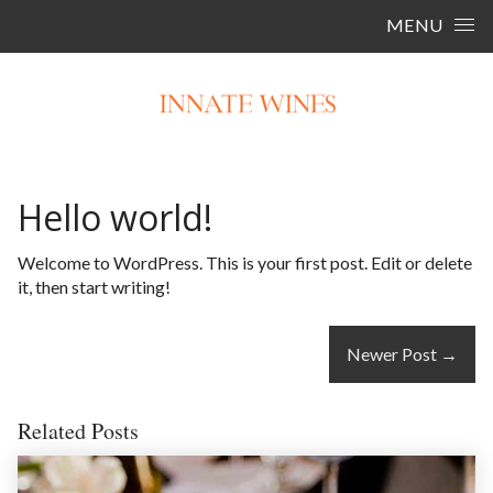
Skip to content
MENU
Hello world!
Welcome to WordPress. This is your first post. Edit or delete
it, then start writing!
Newer Post
→
Related Posts