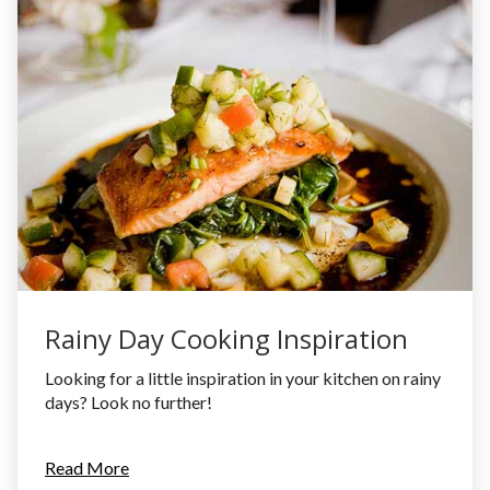
Rainy Day Cooking Inspiration
Looking for a little inspiration in your kitchen on rainy
days? Look no further!
Read More