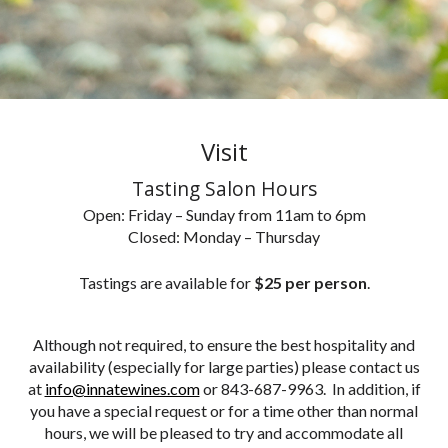
Visit
Tasting Salon Hours
Open: Friday – Sunday from 11am to 6pm
Closed: Monday – Thursday
Tastings are available for
$25 per person
.
Although not required, to ensure the best hospitality and
availability (especially for large parties) please contact us
at
info@innatewines.com
or 843-687-9963. In addition, if
you have a special request or for a time other than normal
hours, we will be pleased to try and accommodate all