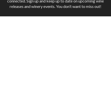
connected. Sign up and keep up to date on upcoming wine
releases and winery events. You don’t want to miss out!
Terms of Use
Returns & Cancellations
ADA Declaration
Industry
INNATE WINES
1005 Railroad Street, Suite 3,
Paso Robles,
CA
93446
(843) 687-9963
nathan@innatewines.com