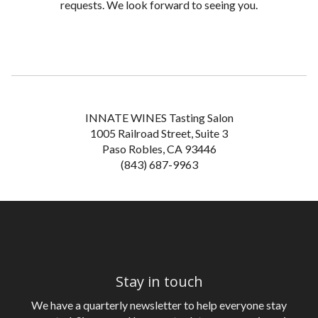
requests. We look forward to seeing you.
INNATE WINES Tasting Salon
1005 Railroad Street, Suite 3
Paso Robles, CA 93446
(843) 687-9963
Stay in touch
We have a quarterly newsletter to help everyone stay